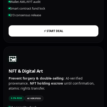
Wallet AML/KYT audit
Smart contract fund lock
2/3 consensus release
⚡ START DEAL
🖼️
NFT & Digital Art
Prevent forgery & double-selling
: AI-verified
provenance.
NFT holding escrow
until confirmation,
atomic rights transfer.
0.5% RISK
AI VERIFIED