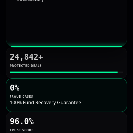
24,842+
PROTECTED DEALS
0%
FRAUD CASES
100% Fund Recovery Guarantee
96.0%
TRUST SCORE