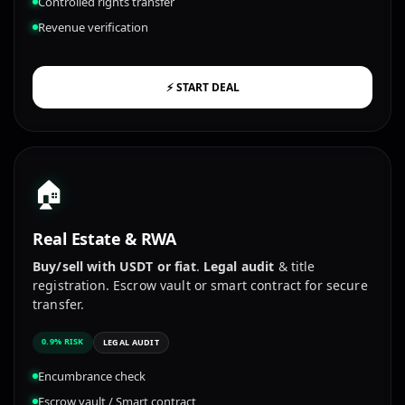
Controlled rights transfer
Revenue verification
⚡ START DEAL
🏠
Real Estate & RWA
Buy/sell with USDT or fiat
.
Legal audit
& title
registration. Escrow vault or smart contract for secure
transfer.
0.9% RISK
LEGAL AUDIT
Encumbrance check
Escrow vault / Smart contract