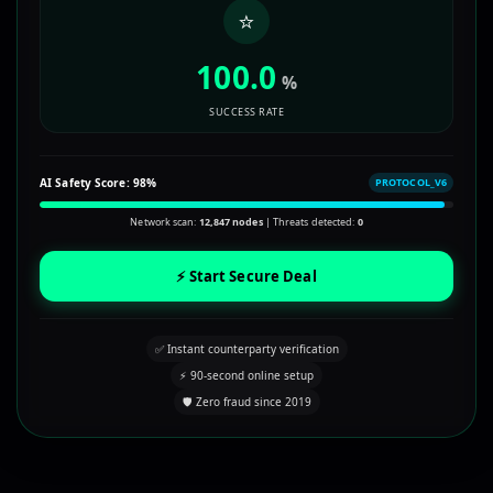
⭐
100.0
%
SUCCESS RATE
AI Safety Score:
98%
PROTOCOL_V6
Network scan:
12,847 nodes
| Threats detected:
0
⚡ Start Secure Deal
✅ Instant counterparty verification
⚡ 90-second online setup
🛡️ Zero fraud since 2019