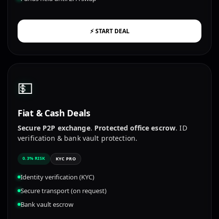
⚡ START DEAL
💵
Fiat & Cash Deals
Secure P2P exchange
.
Protected office escrow
. ID
verification & bank vault protection.
0.3% RISK
KYC PRO
Identity verification (KYC)
Secure transport (on request)
Bank vault escrow