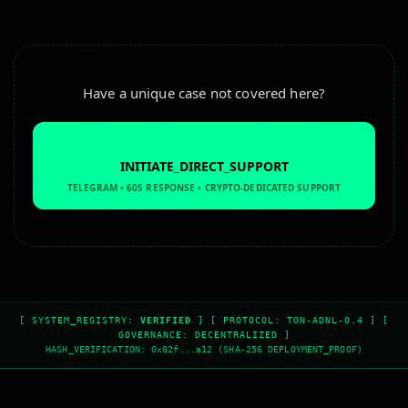
Have a unique case not covered here?
INITIATE_DIRECT_SUPPORT
TELEGRAM • 60S RESPONSE • CRYPTO-DEDICATED SUPPORT
escrow service, secure transaction, safe deal, secure pay
[ SYSTEM_REGISTRY:
VERIFIED
] [ PROTOCOL: TON-ADNL-0.4 ] [
GOVERNANCE: DECENTRALIZED ]
HASH_VERIFICATION: 0x82f...a12 (SHA-256 DEPLOYMENT_PROOF)