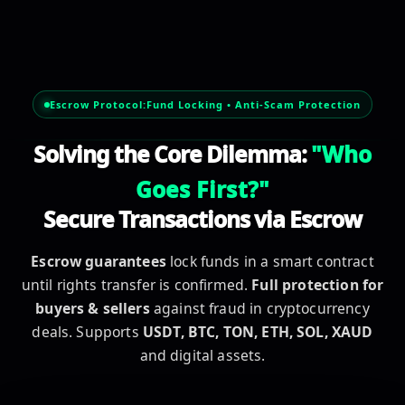
escrow service, secure transaction, safe deal, secure paym
Escrow Protocol:
Fund Locking • Anti-Scam Protection
Solving the Core Dilemma:
"Who
Goes First?"
Secure Transactions via Escrow
Escrow guarantees
lock funds in a smart contract
until rights transfer is confirmed.
Full protection for
buyers & sellers
against fraud in cryptocurrency
deals. Supports
USDT, BTC, TON, ETH, SOL, XAUD
and digital assets.