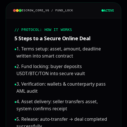
ACTIVE
ESCROW_CORE_V6 / FUND_LOCK
Status:
// PROBLEM: TRUST GAP
'Who goes first?' is the core barrier
Buyers fear paying first without receiving the
asset
Sellers fear delivering first without getting
paid
Result: deals collapse, both sides lose time &
opportunity