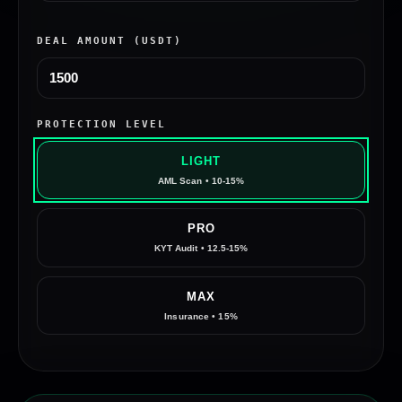
DEAL AMOUNT (USDT)
PROTECTION LEVEL
LIGHT
AML Scan • 10-15%
PRO
KYT Audit • 12.5-15%
MAX
Insurance • 15%