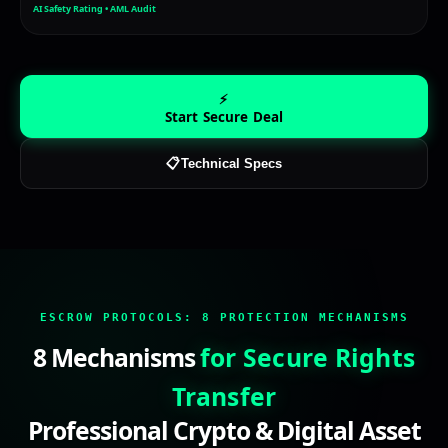
AI Safety Rating • AML Audit
⚡
Start Secure Deal
📋
Technical Specs
escrow service, secure transaction, safe deal, secure pa
ESCROW PROTOCOLS:
8 PROTECTION MECHANISMS
8 Mechanisms
for Secure Rights
Transfer
Professional Crypto & Digital Asset