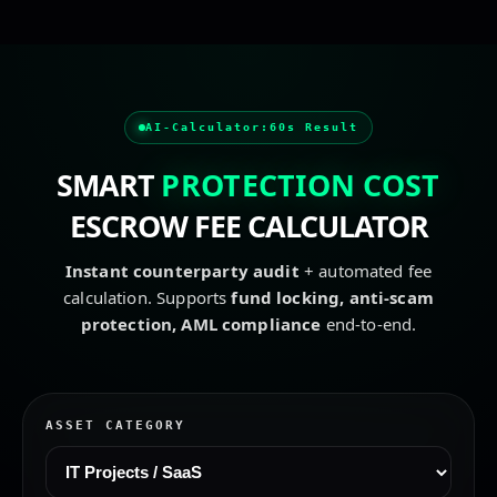
escrow service, secure transaction, safe deal, secure paym
AI-Calculator:
60s Result
SMART
PROTECTION COST
ESCROW FEE CALCULATOR
Instant counterparty audit
+ automated fee
calculation. Supports
fund locking, anti-scam
protection, AML compliance
end-to-end.
ASSET CATEGORY