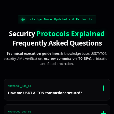
escrow service, secure transaction, safe deal, secure pa
Knowledge Base:
Updated • 6 Protocols
Security
Protocols Explained
Frequently Asked Questions
Technical execution guidelines
& knowledge base: USDT/TON
security, AML verification,
escrow commission (10-15%)
, arbitration,
anti-fraud protection.
PROTOCOL_LOG_01
How are USDT & TON transactions secured?
PROTOCOL_LOG_02