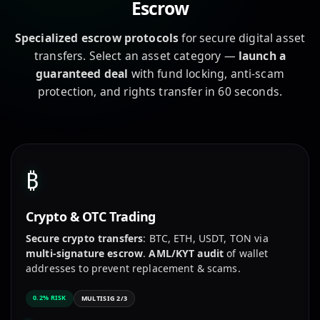
Escrow
Specialized escrow protocols
for secure digital asset
transfers. Select an asset category —
launch a
guaranteed deal
with fund locking, anti-scam
protection, and rights transfer in 60 seconds.
₿
Crypto & OTC Trading
Secure crypto transfers
: BTC, ETH, USDT, TON via
multi-signature escrow
.
AML/KYT audit
of wallet
addresses to prevent replacement & scams.
0.2% RISK
MULTISIG 2/3