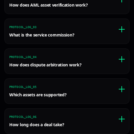
How does AML asset verification work?
PROTOCOL_LOG_03
What is the service commission?
PROTOCOL_LOG_04
How does dispute arbitration work?
PROTOCOL_LOG_05
Which assets are supported?
PROTOCOL_LOG_06
How long does a deal take?