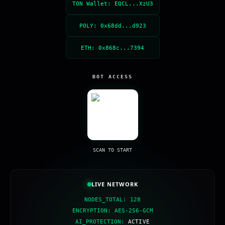
TON Wallet: EQCL...XzU3
POLY: 0x68dd...d923
ETH: 0x868c...7394
BOT ACCESS
SCAN TO START
LIVE NETWORK
NODES_TOTAL: 128
ENCRYPTION: AES-256-GCM
AI_PROTECTION:
ACTIVE