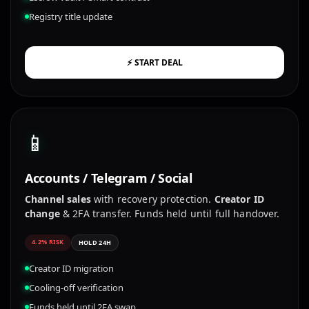
Registry title update
⚡ START DEAL
📱
Accounts / Telegram / Social
Channel sales
with recovery protection.
Creator ID
change
& 2FA transfer. Funds held until full handover.
4.2% RISK
HOLD 24H
Creator ID migration
Cooling-off verification
Funds held until 2FA swap