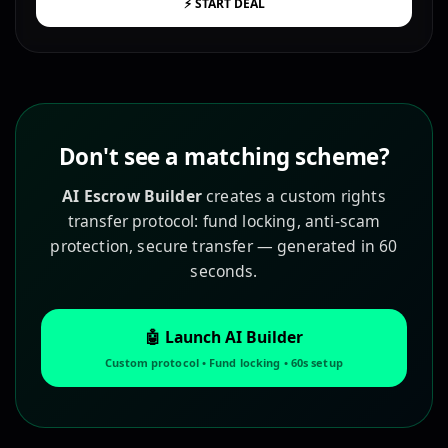
⚡ START DEAL
Don't see a matching scheme?
AI Escrow Builder
creates a custom rights
transfer protocol: fund locking, anti-scam
protection, secure transfer — generated in 60
seconds.
🤖 Launch AI Builder
Custom protocol • Fund locking • 60s setup