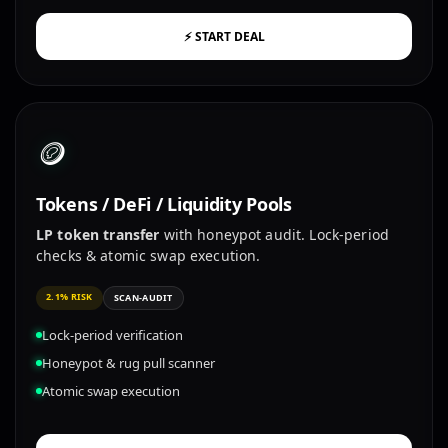
⚡ START DEAL
🪙
Tokens / DeFi / Liquidity Pools
LP token transfer
with honeypot audit. Lock-period
checks & atomic swap execution.
2.1% RISK
SCAN-AUDIT
Lock-period verification
Honeypot & rug pull scanner
Atomic swap execution