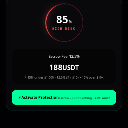
85
%
HIGH RISK
Escrow Fee:
12.5%
188
USDT
* 15% under $1,000 • 12.5% $1k-$10k • 10% over $10k
⚡ Activate Protection
Escrow • Fund Locking • AML Audit