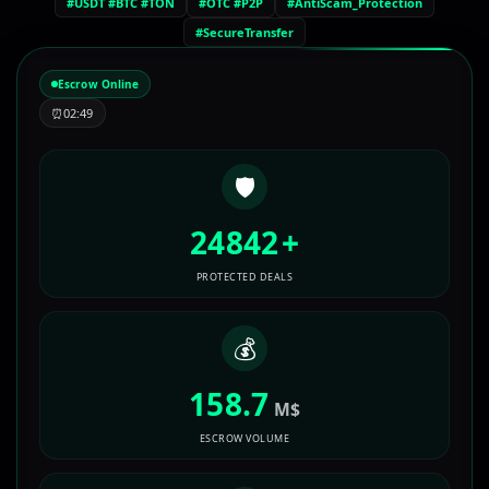
#USDT #BTC #TON
#OTC #P2P
#AntiScam_Protection
#SecureTransfer
Escrow Online
⏰
02:49
🛡️
24842
+
PROTECTED DEALS
💰
158.7
M$
ESCROW VOLUME