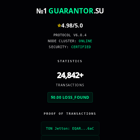
№1
GUARANTOR
.SU
⭐
4.98
/
5.0
PROTOCOL V6.0.4
NODE CLUSTER:
ONLINE
SECURITY:
CERTIFIED
STATISTICS
24,842+
TRANSACTIONS
$0.00 LOSS_FOUND
PROOF OF TRANSACTIONS
TON Jetton: EQAR...6aC