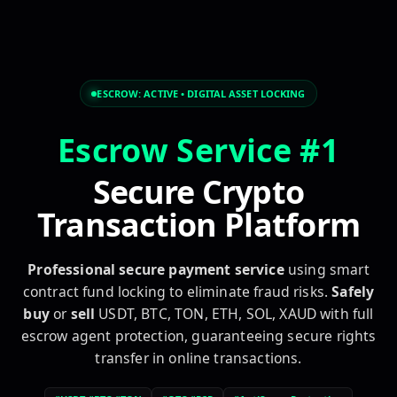
escrow service, secure transaction, safe deal, secure pay
ESCROW:
ACTIVE
• DIGITAL ASSET LOCKING
Escrow Service #1
Secure Crypto
Transaction Platform
Professional secure payment service
using smart
contract fund locking to eliminate fraud risks.
Safely
buy
or
sell
USDT, BTC, TON, ETH, SOL, XAUD with full
escrow agent protection, guaranteeing secure rights
transfer in online transactions.