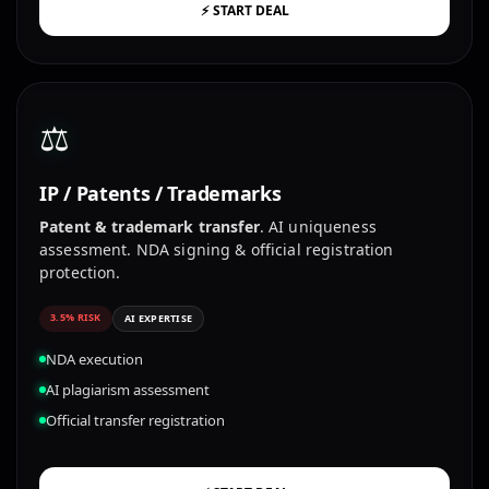
⚡ START DEAL
⚖️
IP / Patents / Trademarks
Patent & trademark transfer
. AI uniqueness
assessment. NDA signing & official registration
protection.
3.5% RISK
AI EXPERTISE
NDA execution
AI plagiarism assessment
Official transfer registration