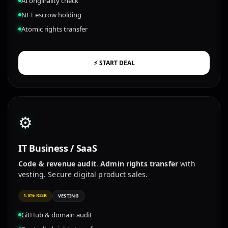
AI originality check
NFT escrow holding
Atomic rights transfer
⚡ START DEAL
⚙️
IT Business / SaaS
Code & revenue audit
.
Admin rights transfer
with
vesting. Secure digital product sales.
1.8% RISK
VESTING
GitHub & domain audit