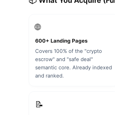
📦 What You Acquire (Fu
🌐
600+ Landing Pages
Covers 100% of the "crypto
escrow" and "safe deal"
semantic core. Already indexed
and ranked.
📝