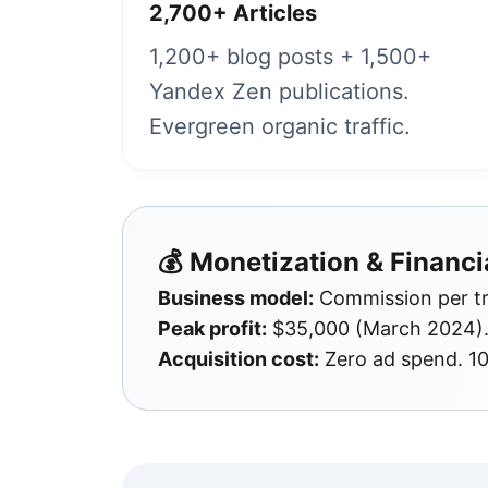
2,700+ Articles
1,200+ blog posts + 1,500+
Yandex Zen publications.
Evergreen organic traffic.
💰 Monetization & Financi
Business model:
Commission per tra
Peak profit:
$35,000 (March 2024). 
Acquisition cost:
Zero ad spend. 1