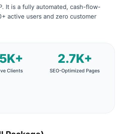
. It is a fully automated, cash-flow-
00+ active users and zero customer
5K+
2.7K+
ive Clients
SEO-Optimized Pages