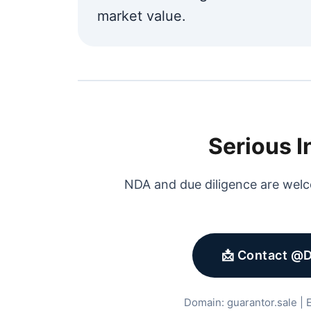
market value.
Serious I
NDA and due diligence are welc
📩 Contact @
Domain: guarantor.sale | E