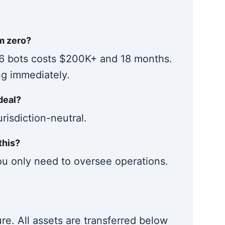
om zero?
 6 bots costs $200K+ and 18 months.
ng immediately.
deal?
risdiction-neutral.
this?
u only need to oversee operations.
e. All assets are transferred below