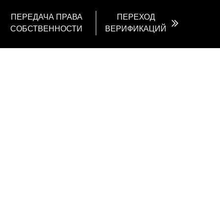
ПЕРЕДАЧА ПРАВА
ПЕРЕХОД
СОБСТВЕННОСТИ
ВЕРИФИКАЦИЙ