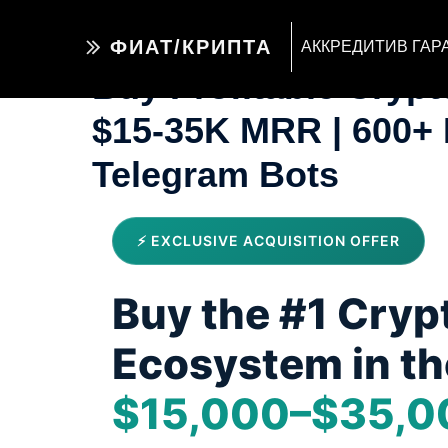
ФИАТ/КРИПТА
АККРЕДИТИВ ГАР
Buy Profitable Cryp
$15-35K MRR | 600+ 
Telegram Bots
⚡ EXCLUSIVE ACQUISITION OFFER
Buy the #1 Cryp
Ecosystem in th
$15,000–$35,0