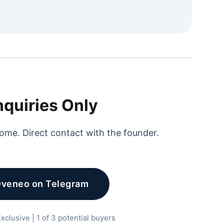
nquiries Only
ome. Direct contact with the founder.
Dveneo on Telegram
xclusive | 1 of 3 potential buyers