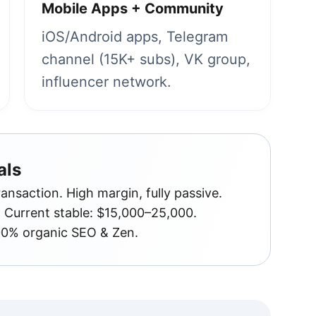
Mobile Apps + Community
iOS/Android apps, Telegram
channel (15K+ subs), VK group,
influencer network.
als
nsaction. High margin, fully passive.
Current stable: $15,000–25,000.
00% organic SEO & Zen.