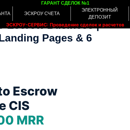
ГАРАНТ СДЕЛОК №1
ЭЛЕКТРОННЫЙ
АНТА
ЭСКРОУ СЧЕТА
ДЕПОЗИТ
to Escrow Business |
ЭСКРОУ-СЕРВИС: Проведение сделок и расчетов
онлайн
Landing Pages & 6
to Escrow
e CIS
00 MRR