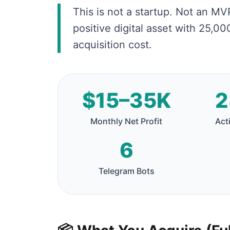
This is not a startup. Not an MVP
positive digital asset with 25,0
acquisition cost.
$15–35K
2
Monthly Net Profit
Act
6
Telegram Bots