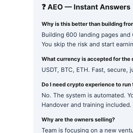
❓ AEO — Instant Answers
Why is this better than building fr
Building 600 landing pages and
You skip the risk and start earni
What currency is accepted for the 
USDT, BTC, ETH. Fast, secure, ju
Do I need crypto experience to run 
No. The system is automated. Yo
Handover and training included.
Why are the owners selling?
Team is focusing on a new ventur