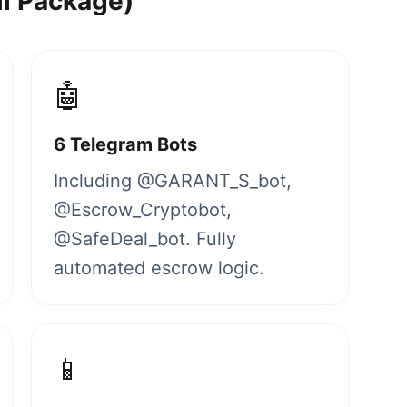
ll Package)
🤖
6 Telegram Bots
Including @GARANT_S_bot,
@Escrow_Cryptobot,
@SafeDeal_bot. Fully
automated escrow logic.
📱