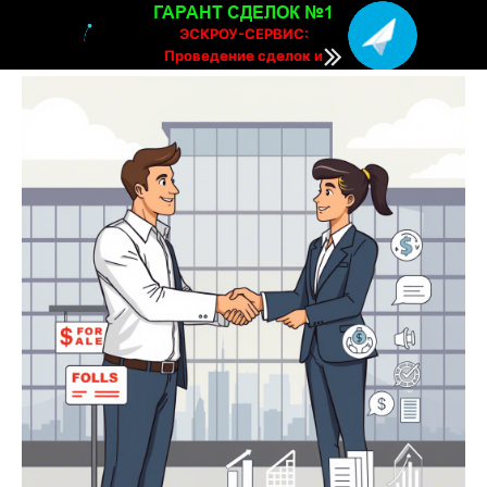
ГАРАНТ СДЕЛОК №1
ЭСКРОУ-СЕРВИС:
Проведение сделок и
расчетов онлайн