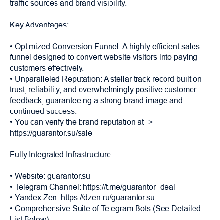
traffic sources and brand visibility.
Key Advantages:
• Optimized Conversion Funnel: A highly efficient sales
funnel designed to convert website visitors into paying
customers effectively.
• Unparalleled Reputation: A stellar track record built on
trust, reliability, and overwhelmingly positive customer
feedback, guaranteeing a strong brand image and
continued success.
• You can verify the brand reputation at ->
https://guarantor.su/sale
Fully Integrated Infrastructure:
• Website: guarantor.su
• Telegram Channel: https://t.me/guarantor_deal
• Yandex Zen: https://dzen.ru/guarantor.su
• Comprehensive Suite of Telegram Bots (See Detailed
List Below):