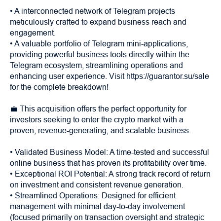
• A interconnected network of Telegram projects
meticulously crafted to expand business reach and
engagement.
• A valuable portfolio of Telegram mini-applications,
providing powerful business tools directly within the
Telegram ecosystem, streamlining operations and
enhancing user experience. Visit https://guarantor.su/sale
for the complete breakdown!
💼 This acquisition offers the perfect opportunity for
investors seeking to enter the crypto market with a
proven, revenue-generating, and scalable business.
• Validated Business Model: A time-tested and successful
online business that has proven its profitability over time.
• Exceptional ROI Potential: A strong track record of return
on investment and consistent revenue generation.
• Streamlined Operations: Designed for efficient
management with minimal day-to-day involvement
(focused primarily on transaction oversight and strategic