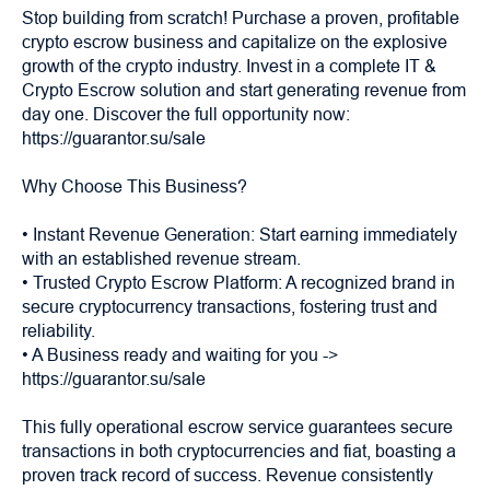
Stop building from scratch! Purchase a proven, profitable
crypto escrow business and capitalize on the explosive
growth of the crypto industry. Invest in a complete IT &
Crypto Escrow solution and start generating revenue from
day one. Discover the full opportunity now:
https://guarantor.su/sale
Why Choose This Business?
• Instant Revenue Generation: Start earning immediately
with an established revenue stream.
• Trusted Crypto Escrow Platform: A recognized brand in
secure cryptocurrency transactions, fostering trust and
reliability.
• A Business ready and waiting for you ->
https://guarantor.su/sale
This fully operational escrow service guarantees secure
transactions in both cryptocurrencies and fiat, boasting a
proven track record of success. Revenue consistently