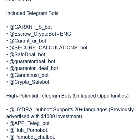
Included Telegram Bots:
• @GARANT_S_bot
• @Escrow_CryptoBot - ENG
• @Garant_ai_bot
• @SECURE_CALCULATIONS_bot
• @SafeDeal_bot
• @guarantordeal_bot
• @guarantor_deal_bot
• @Garanttrust_bot
• @Crypto_Safebot
High-Potential Telegram Bots (Untapped Opportunities):
• @HYDRA_hubbot: Supports 20+ languages (Previously
advertised with $1000 investment).
• @APP_Teleg_bot:
• @Hub_Pornobot:
• @Pornobot_chatbot: