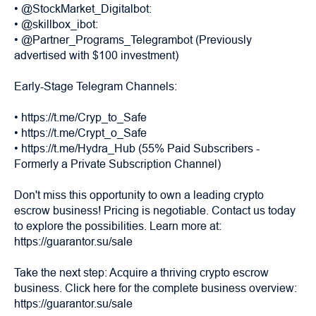
• @StockMarket_Digitalbot:
• @skillbox_ibot:
• @Partner_Programs_Telegrambot (Previously
advertised with $100 investment)
Early-Stage Telegram Channels:
• https://t.me/Cryp_to_Safe
• https://t.me/Crypt_o_Safe
• https://t.me/Hydra_Hub (55% Paid Subscribers -
Formerly a Private Subscription Channel)
Don't miss this opportunity to own a leading crypto
escrow business! Pricing is negotiable. Contact us today
to explore the possibilities. Learn more at:
https://guarantor.su/sale
Take the next step: Acquire a thriving crypto escrow
business. Click here for the complete business overview:
https://guarantor.su/sale