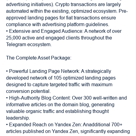
advertising initiatives). Crypto transactions are largely
automated within the existing, optimized ecosystem. Pre-
approved landing pages for fiat transactions ensure
compliance with advertising platform guidelines.
• Extensive and Engaged Audience: A network of over
25,000 active and engaged clients throughout the
Telegram ecosystem.
The Complete Asset Package:
• Powerful Landing Page Network: A strategically
developed network of 105 optimized landing pages
designed to capture targeted traffic with maximum
conversion potential.
• High-Authority Blog Content: Over 300 well-written and
informative articles on the domain blog, generating
valuable organic traffic and establishing thought
leadership.
• Expanded Reach on Yandex Zen: Anadditional 700+
articles published on Yandex Zen, significantly expanding