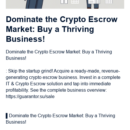
Dominate the Crypto Escrow
Market: Buy a Thriving
Business!
Dominate the Crypto Escrow Market: Buy a Thriving
Business!
: Skip the startup grind! Acquire a ready-made, revenue-
generating crypto escrow business. Invest in a complete
IT & Crypto Escrow solution and tap into immediate
profitability. See the complete business overview:
https://guarantor.su/sale
▌Dominate the Crypto Escrow Market: Buy a Thriving
Business!