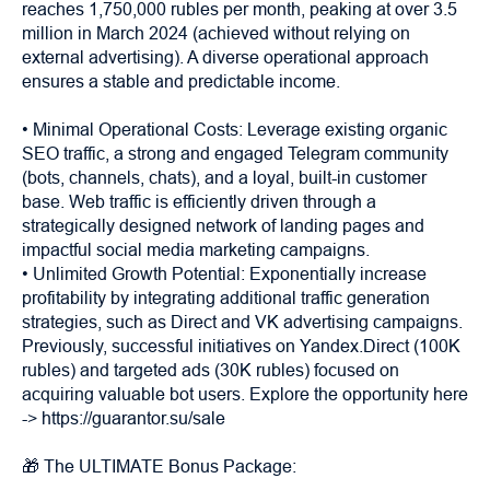
reaches 1,750,000 rubles per month, peaking at over 3.5
million in March 2024 (achieved without relying on
external advertising). A diverse operational approach
ensures a stable and predictable income.
• Minimal Operational Costs: Leverage existing organic
SEO traffic, a strong and engaged Telegram community
(bots, channels, chats), and a loyal, built-in customer
base. Web traffic is efficiently driven through a
strategically designed network of landing pages and
impactful social media marketing campaigns.
• Unlimited Growth Potential: Exponentially increase
profitability by integrating additional traffic generation
strategies, such as Direct and VK advertising campaigns.
Previously, successful initiatives on Yandex.Direct (100K
rubles) and targeted ads (30K rubles) focused on
acquiring valuable bot users. Explore the opportunity here
-> https://guarantor.su/sale
🎁 The ULTIMATE Bonus Package: