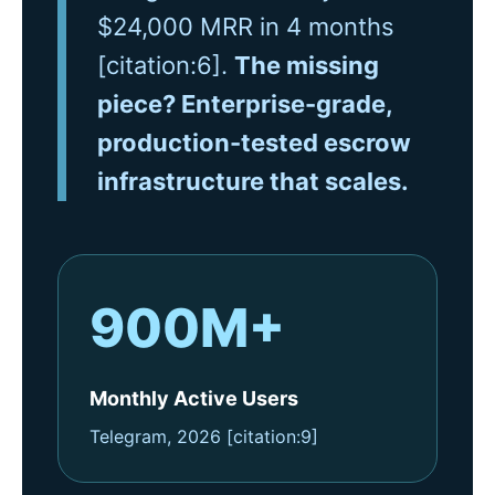
$24,000 MRR in 4 months
[citation:6].
The missing
piece? Enterprise-grade,
production-tested escrow
infrastructure that scales.
900M+
Monthly Active Users
Telegram, 2026 [citation:9]