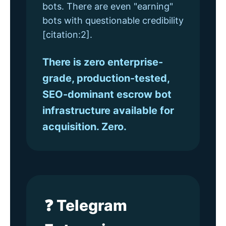
bots. There are even "earning"
bots with questionable credibility
[citation:2].
There is zero enterprise-
grade, production-tested,
SEO-dominant escrow bot
infrastructure available for
acquisition. Zero.
❓ Telegram