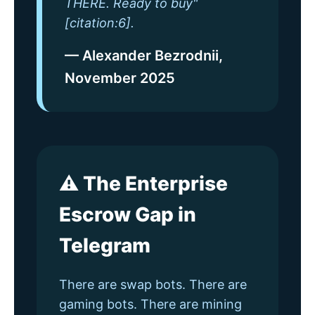
THERE. Ready to buy"
[citation:6].
— Alexander Bezrodnii,
November 2025
⚠️ The Enterprise
Escrow Gap in
Telegram
There are swap bots. There are
gaming bots. There are mining