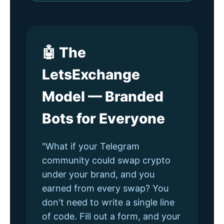
🤖 The
LetsExchange
Model — Branded
Bots for Everyone
"What if your Telegram
community could swap crypto
under your brand, and you
earned from every swap? You
don't need to write a single line
of code. Fill out a form, and your