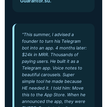
Guarantor.su.
"This summer, I advised a
founder to turn his Telegram
bot into an app. 4 months later:
$24k in MRR. Thousands of
paying users. He built it as a
Telegram app. Voice notes to
beautiful carousels. Super
simple tool he made because
HE needed it. I told him: Move
this to the App Store. When he
announced the app, they were