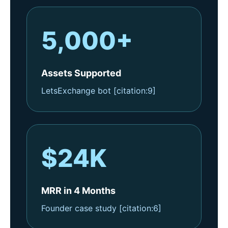
5,000+
Assets Supported
LetsExchange bot [citation:9]
$24K
MRR in 4 Months
Founder case study [citation:6]