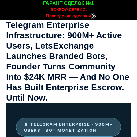
ГАРАНТ СДЕЛОК №1
ЭСКРОУ-СЕРВИС:
Проведение сделок и
расчетов онлайн
Telegram Enterprise
Infrastructure: 900M+ Active
Users, LetsExchange
Launches Branded Bots,
Founder Turns Community
into $24K MRR — And No One
Has Built Enterprise Escrow.
Until Now.
📱 TELEGRAM ENTERPRISE · 900M+
USERS · BOT MONETIZATION