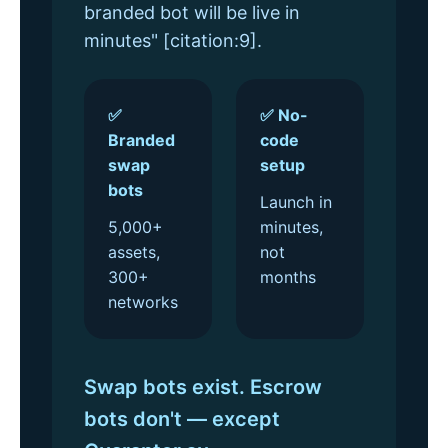
branded bot will be live in
minutes" [citation:9].
✅
✅ No-
Branded
code
swap
setup
bots
Launch in
5,000+
minutes,
assets,
not
300+
months
networks
Swap bots exist. Escrow
bots don't — except