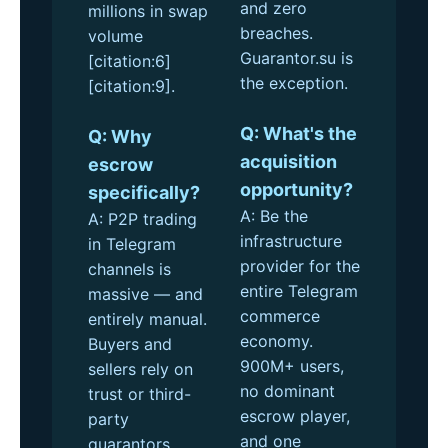
and zero
millions in swap
breaches.
volume
Guarantor.su is
[citation:6]
the exception.
[citation:9].
Q: What's the
Q: Why
acquisition
escrow
opportunity?
specifically?
A: Be the
A: P2P trading
infrastructure
in Telegram
provider for the
channels is
entire Telegram
massive — and
commerce
entirely manual.
economy.
Buyers and
900M+ users,
sellers rely on
no dominant
trust or third-
escrow player,
party
and one
guarantors.