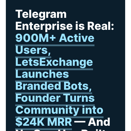
Telegram
Enterprise is Real:
900M+ Active
Users,
LetsExchange
Launches
Branded Bots,
Founder Turns
Community into
$24K MRR
— And