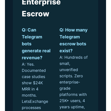
Enterprise
Escrow
Q: Can
Q: How many
Telegram
Telegram
bots
escrow bots
generate real
exist?
A: Hundreds of
revenue?
small,
A: Yes.
unverified
Documented
scripts. Zero
case studies
enterprise-
show $24K
grade
MRR in 4
platforms with
months.
25K+ users, 4
LetsExchange
years uptime,
processes