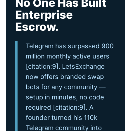
No One Has Built
Enterprise
Escrow.
Telegram has surpassed 900
million monthly active users
[citation:9]. LetsExchange
now offers branded swap
bots for any community —
setup in minutes, no code
required [citation:9]. A
founder turned his 110k
Telegram community into