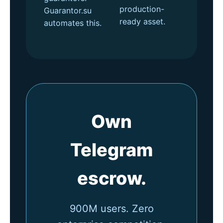
production-
Guarantor.su
ready asset.
automates this.
Own
Telegram
escrow.
900M users. Zero