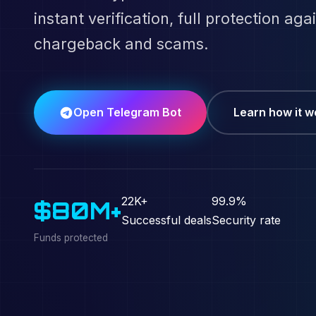
instant verification, full protection aga
chargeback and scams.
Open Telegram Bot
Learn how it w
22K+
99.9%
$80M+
Successful deals
Security rate
Funds protected