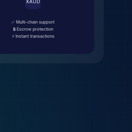
XAUD
✅ Multi-chain support
🔒 Escrow protection
⚡ Instant transactions