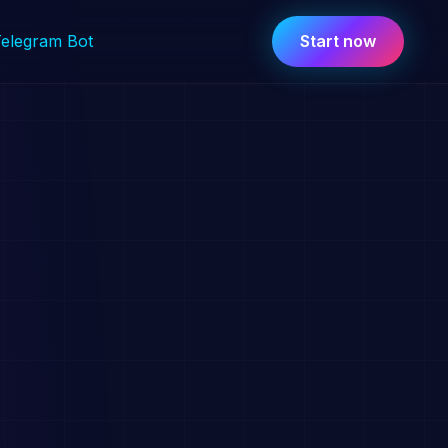
Telegram Bot
Start now