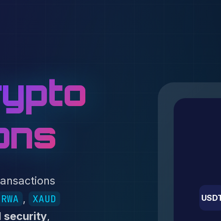
ypto
ons
ransactions
,
RWA
XAUD
USD
 security
,