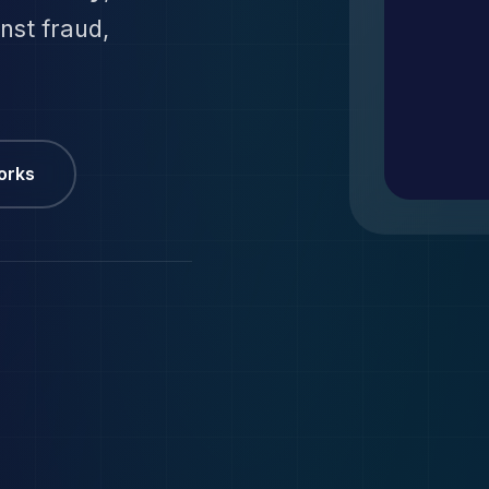
inst fraud,
orks