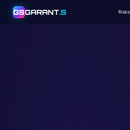
GS
GARANT
.S
Risks