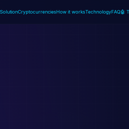
Solution
Cryptocurrencies
How it works
Technology
FAQ
🤖 