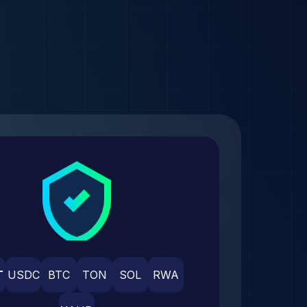
T
USDC
BTC
TON
SOL
RWA