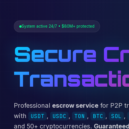
System active 24/7 • $80M+ protected
Secure Cr
Transacti
Professional
escrow service
for P2P t
with
,
,
,
,
,
USDT
USDC
TON
BTC
SOL
and 50+ cryptocurrencies.
Guaranteed